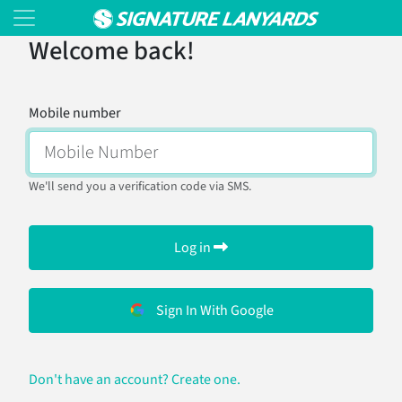
Welcome back!
Mobile number
We'll send you a verification code via SMS.
Log in
Sign In With Google
Don't have an account? Create one.