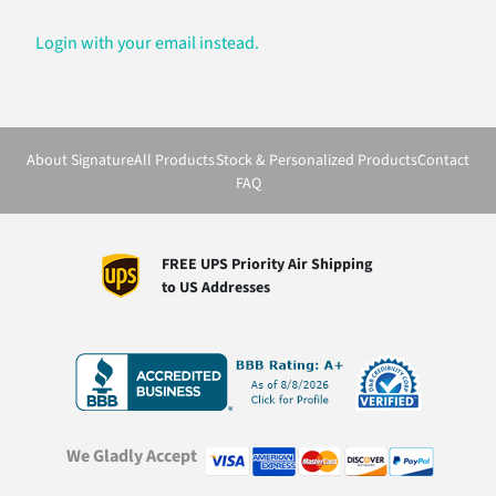
Login with your email instead.
About Signature
All Products
Stock & Personalized Products
Contact
FAQ
FREE UPS Priority Air Shipping
to US Addresses
We Gladly Accept